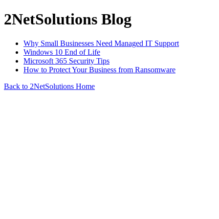
2NetSolutions Blog
Why Small Businesses Need Managed IT Support
Windows 10 End of Life
Microsoft 365 Security Tips
How to Protect Your Business from Ransomware
Back to 2NetSolutions Home